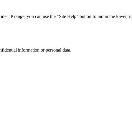
r IP range, you can use the "Site Help" button found in the lower, rig
nfidential information or personal data.