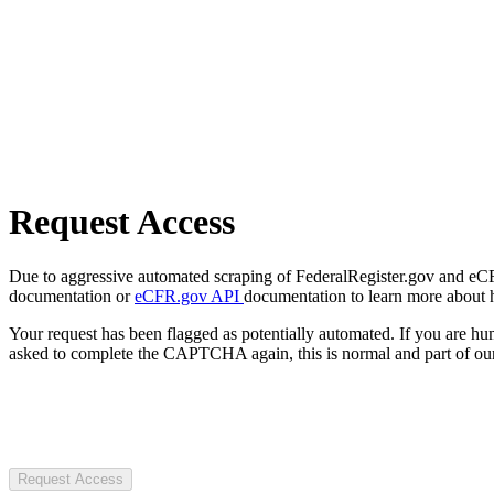
Request Access
Due to aggressive automated scraping of FederalRegister.gov and eCFR.
documentation or
eCFR.gov API
documentation to learn more about 
Your request has been flagged as potentially automated. If you are 
asked to complete the CAPTCHA again, this is normal and part of our
Request Access