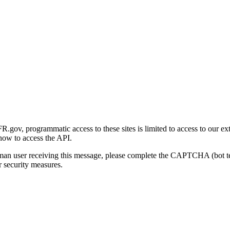
gov, programmatic access to these sites is limited to access to our ex
how to access the API.
human user receiving this message, please complete the CAPTCHA (bot t
 security measures.