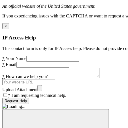
An official website of the United States government.
If you experiencing issues with the CAPTCHA or want to request a wide
×
IP Access Help
This contact form is only for IP Access help. Please do not provide co
*
Your Name
*
Email
*
How can we help you?
Upload Attachment
*
I am requesting technical help.