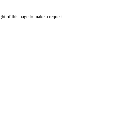
ht of this page to make a request.