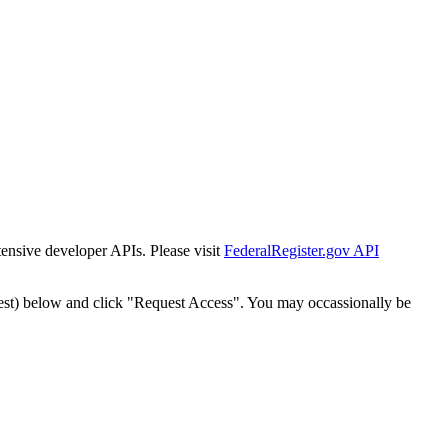
tensive developer APIs. Please visit
FederalRegister.gov API
est) below and click "Request Access". You may occassionally be