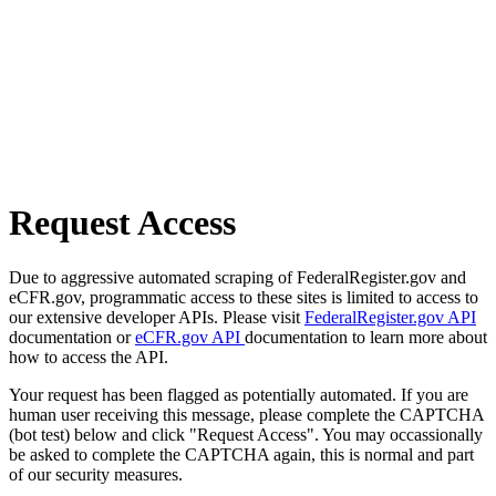
Request Access
Due to aggressive automated scraping of FederalRegister.gov and
eCFR.gov, programmatic access to these sites is limited to access to
our extensive developer APIs. Please visit
FederalRegister.gov API
documentation or
eCFR.gov API
documentation to learn more about
how to access the API.
Your request has been flagged as potentially automated. If you are
human user receiving this message, please complete the CAPTCHA
(bot test) below and click "Request Access". You may occassionally
be asked to complete the CAPTCHA again, this is normal and part
of our security measures.