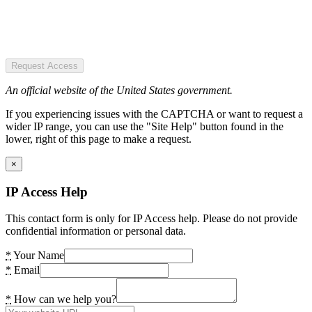
Request Access
An official website of the United States government.
If you experiencing issues with the CAPTCHA or want to request a
wider IP range, you can use the "Site Help" button found in the
lower, right of this page to make a request.
×
IP Access Help
This contact form is only for IP Access help. Please do not provide
confidential information or personal data.
*
Your Name
*
Email
*
How can we help you?