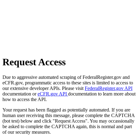
Request Access
Due to aggressive automated scraping of FederalRegister.gov and
eCFR.gov, programmatic access to these sites is limited to access to
our extensive developer APIs. Please visit
FederalRegister.gov API
documentation or
eCFR.gov API
documentation to learn more about
how to access the API.
Your request has been flagged as potentially automated. If you are
human user receiving this message, please complete the CAPTCHA
(bot test) below and click "Request Access". You may occassionally
be asked to complete the CAPTCHA again, this is normal and part
of our security measures.