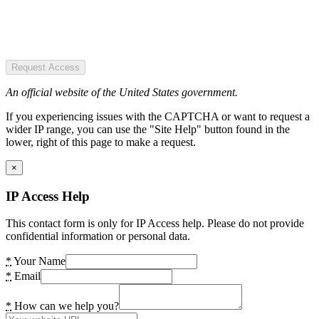
Request Access
An official website of the United States government.
If you experiencing issues with the CAPTCHA or want to request a
wider IP range, you can use the "Site Help" button found in the
lower, right of this page to make a request.
×
IP Access Help
This contact form is only for IP Access help. Please do not provide
confidential information or personal data.
*
Your Name
*
Email
*
How can we help you?