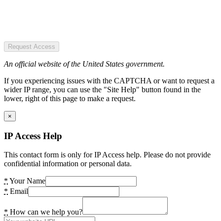
Request Access
An official website of the United States government.
If you experiencing issues with the CAPTCHA or want to request a
wider IP range, you can use the "Site Help" button found in the
lower, right of this page to make a request.
×
IP Access Help
This contact form is only for IP Access help. Please do not provide
confidential information or personal data.
*
Your Name
*
Email
*
How can we help you?