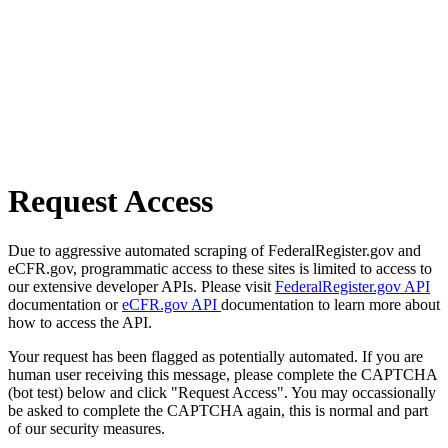
Request Access
Due to aggressive automated scraping of FederalRegister.gov and
eCFR.gov, programmatic access to these sites is limited to access to
our extensive developer APIs. Please visit
FederalRegister.gov API
documentation or
eCFR.gov API
documentation to learn more about
how to access the API.
Your request has been flagged as potentially automated. If you are
human user receiving this message, please complete the CAPTCHA
(bot test) below and click "Request Access". You may occassionally
be asked to complete the CAPTCHA again, this is normal and part
of our security measures.