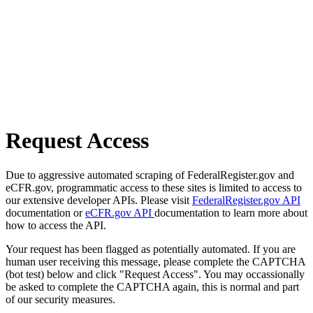
Request Access
Due to aggressive automated scraping of FederalRegister.gov and
eCFR.gov, programmatic access to these sites is limited to access to
our extensive developer APIs. Please visit
FederalRegister.gov API
documentation or
eCFR.gov API
documentation to learn more about
how to access the API.
Your request has been flagged as potentially automated. If you are
human user receiving this message, please complete the CAPTCHA
(bot test) below and click "Request Access". You may occassionally
be asked to complete the CAPTCHA again, this is normal and part
of our security measures.