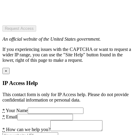
Request Access
An official website of the United States government.
If you experiencing issues with the CAPTCHA or want to request a
wider IP range, you can use the "Site Help" button found in the
lower, right of this page to make a request.
×
IP Access Help
This contact form is only for IP Access help. Please do not provide
confidential information or personal data.
*
Your Name
*
Email
*
How can we help you?