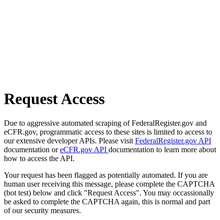
Request Access
Due to aggressive automated scraping of FederalRegister.gov and
eCFR.gov, programmatic access to these sites is limited to access to
our extensive developer APIs. Please visit
FederalRegister.gov API
documentation or
eCFR.gov API
documentation to learn more about
how to access the API.
Your request has been flagged as potentially automated. If you are
human user receiving this message, please complete the CAPTCHA
(bot test) below and click "Request Access". You may occassionally
be asked to complete the CAPTCHA again, this is normal and part
of our security measures.