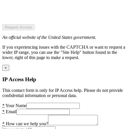
Request Access
An official website of the United States government.
If you experiencing issues with the CAPTCHA or want to request a
wider IP range, you can use the "Site Help" button found in the
lower, right of this page to make a request.
×
IP Access Help
This contact form is only for IP Access help. Please do not provide
confidential information or personal data.
*
Your Name
*
Email
*
How can we help you?