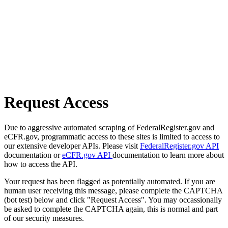
Request Access
Due to aggressive automated scraping of FederalRegister.gov and
eCFR.gov, programmatic access to these sites is limited to access to
our extensive developer APIs. Please visit
FederalRegister.gov API
documentation or
eCFR.gov API
documentation to learn more about
how to access the API.
Your request has been flagged as potentially automated. If you are
human user receiving this message, please complete the CAPTCHA
(bot test) below and click "Request Access". You may occassionally
be asked to complete the CAPTCHA again, this is normal and part
of our security measures.