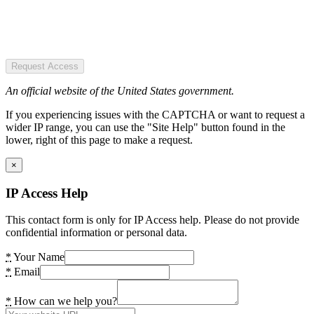
Request Access
An official website of the United States government.
If you experiencing issues with the CAPTCHA or want to request a
wider IP range, you can use the "Site Help" button found in the
lower, right of this page to make a request.
×
IP Access Help
This contact form is only for IP Access help. Please do not provide
confidential information or personal data.
*
Your Name
*
Email
*
How can we help you?