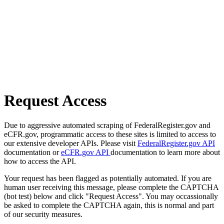
Request Access
Due to aggressive automated scraping of FederalRegister.gov and
eCFR.gov, programmatic access to these sites is limited to access to
our extensive developer APIs. Please visit
FederalRegister.gov API
documentation or
eCFR.gov API
documentation to learn more about
how to access the API.
Your request has been flagged as potentially automated. If you are
human user receiving this message, please complete the CAPTCHA
(bot test) below and click "Request Access". You may occassionally
be asked to complete the CAPTCHA again, this is normal and part
of our security measures.