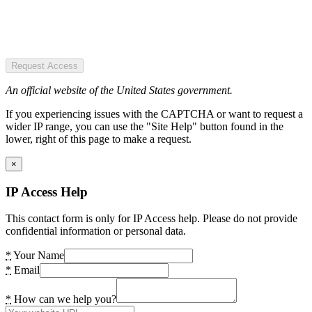
Request Access
An official website of the United States government.
If you experiencing issues with the CAPTCHA or want to request a
wider IP range, you can use the "Site Help" button found in the
lower, right of this page to make a request.
×
IP Access Help
This contact form is only for IP Access help. Please do not provide
confidential information or personal data.
*
Your Name
*
Email
*
How can we help you?