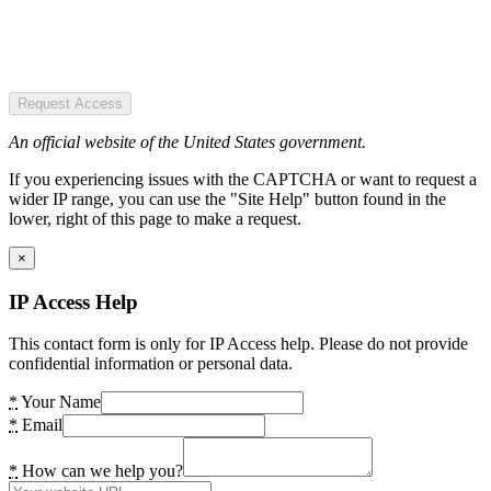
Request Access
An official website of the United States government.
If you experiencing issues with the CAPTCHA or want to request a
wider IP range, you can use the "Site Help" button found in the
lower, right of this page to make a request.
×
IP Access Help
This contact form is only for IP Access help. Please do not provide
confidential information or personal data.
*
Your Name
*
Email
*
How can we help you?