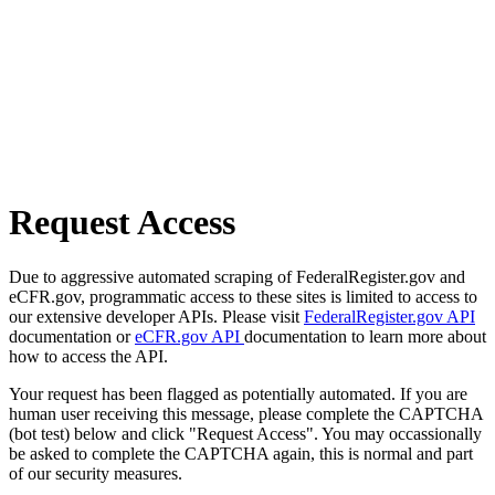
Request Access
Due to aggressive automated scraping of FederalRegister.gov and
eCFR.gov, programmatic access to these sites is limited to access to
our extensive developer APIs. Please visit
FederalRegister.gov API
documentation or
eCFR.gov API
documentation to learn more about
how to access the API.
Your request has been flagged as potentially automated. If you are
human user receiving this message, please complete the CAPTCHA
(bot test) below and click "Request Access". You may occassionally
be asked to complete the CAPTCHA again, this is normal and part
of our security measures.