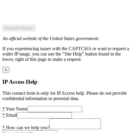
Request Access
An official website of the United States government.
If you experiencing issues with the CAPTCHA or want to request a
wider IP range, you can use the "Site Help" button found in the
lower, right of this page to make a request.
×
IP Access Help
This contact form is only for IP Access help. Please do not provide
confidential information or personal data.
*
Your Name
*
Email
*
How can we help you?