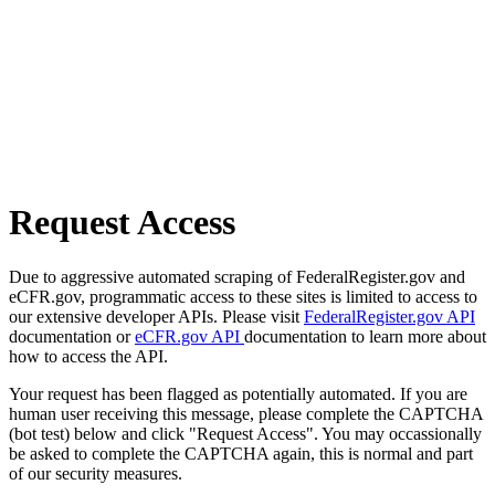
Request Access
Due to aggressive automated scraping of FederalRegister.gov and
eCFR.gov, programmatic access to these sites is limited to access to
our extensive developer APIs. Please visit
FederalRegister.gov API
documentation or
eCFR.gov API
documentation to learn more about
how to access the API.
Your request has been flagged as potentially automated. If you are
human user receiving this message, please complete the CAPTCHA
(bot test) below and click "Request Access". You may occassionally
be asked to complete the CAPTCHA again, this is normal and part
of our security measures.