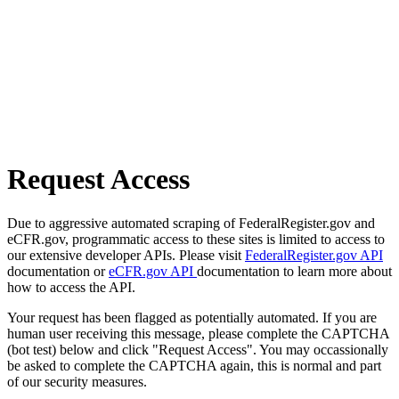
Request Access
Due to aggressive automated scraping of FederalRegister.gov and
eCFR.gov, programmatic access to these sites is limited to access to
our extensive developer APIs. Please visit
FederalRegister.gov API
documentation or
eCFR.gov API
documentation to learn more about
how to access the API.
Your request has been flagged as potentially automated. If you are
human user receiving this message, please complete the CAPTCHA
(bot test) below and click "Request Access". You may occassionally
be asked to complete the CAPTCHA again, this is normal and part
of our security measures.