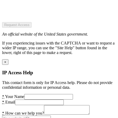
Request Access
An official website of the United States government.
If you experiencing issues with the CAPTCHA or want to request a
wider IP range, you can use the "Site Help" button found in the
lower, right of this page to make a request.
×
IP Access Help
This contact form is only for IP Access help. Please do not provide
confidential information or personal data.
*
Your Name
*
Email
*
How can we help you?