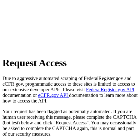
Request Access
Due to aggressive automated scraping of FederalRegister.gov and
eCFR.gov, programmatic access to these sites is limited to access to
our extensive developer APIs. Please visit
FederalRegister.gov API
documentation or
eCFR.gov API
documentation to learn more about
how to access the API.
Your request has been flagged as potentially automated. If you are
human user receiving this message, please complete the CAPTCHA
(bot test) below and click "Request Access". You may occassionally
be asked to complete the CAPTCHA again, this is normal and part
of our security measures.