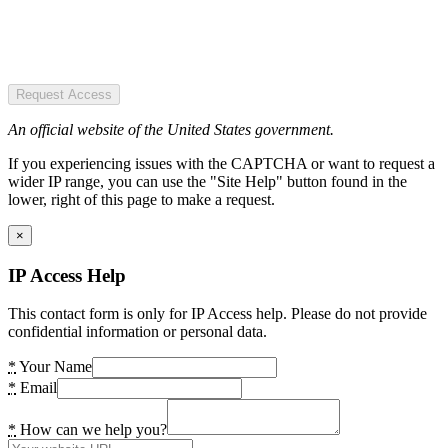
Request Access
An official website of the United States government.
If you experiencing issues with the CAPTCHA or want to request a
wider IP range, you can use the "Site Help" button found in the
lower, right of this page to make a request.
×
IP Access Help
This contact form is only for IP Access help. Please do not provide
confidential information or personal data.
*
Your Name
*
Email
*
How can we help you?