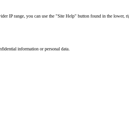
r IP range, you can use the "Site Help" button found in the lower, rig
nfidential information or personal data.