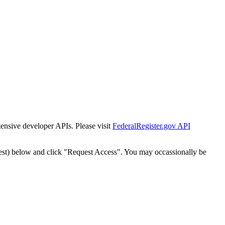
tensive developer APIs. Please visit
FederalRegister.gov API
est) below and click "Request Access". You may occassionally be