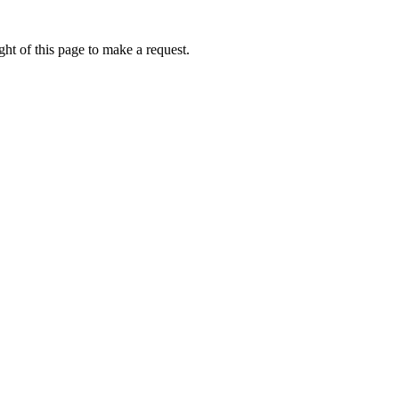
ht of this page to make a request.