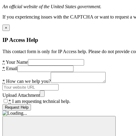
An official website of the United States government.
If you experiencing issues with the CAPTCHA or want to request a wide
×
IP Access Help
This contact form is only for IP Access help. Please do not provide co
*
Your Name
*
Email
*
How can we help you?
Upload Attachment
*
I am requesting technical help.