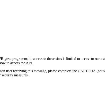
gov, programmatic access to these sites is limited to access to our ex
how to access the API.
human user receiving this message, please complete the CAPTCHA (bot t
 security measures.