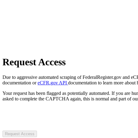
Request Access
Due to aggressive automated scraping of FederalRegister.gov and eCFR.
documentation or
eCFR.gov API
documentation to learn more about 
Your request has been flagged as potentially automated. If you are 
asked to complete the CAPTCHA again, this is normal and part of our
Request Access