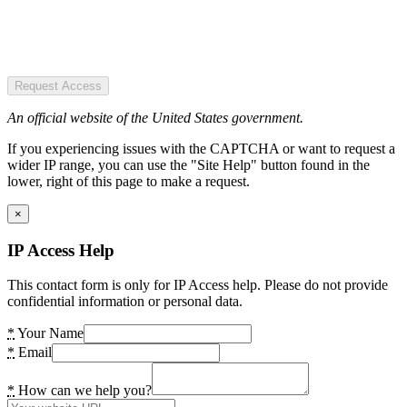
Request Access
An official website of the United States government.
If you experiencing issues with the CAPTCHA or want to request a
wider IP range, you can use the "Site Help" button found in the
lower, right of this page to make a request.
×
IP Access Help
This contact form is only for IP Access help. Please do not provide
confidential information or personal data.
*
Your Name
*
Email
*
How can we help you?