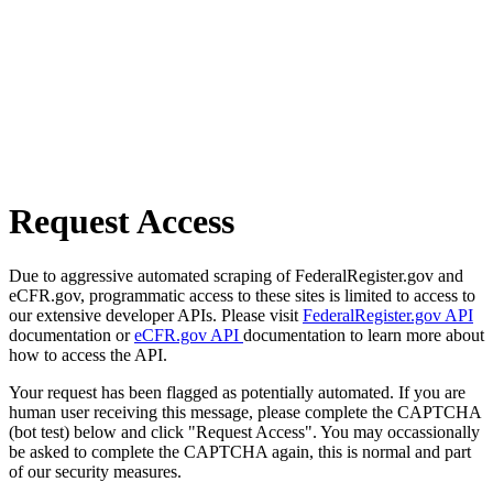
Request Access
Due to aggressive automated scraping of FederalRegister.gov and
eCFR.gov, programmatic access to these sites is limited to access to
our extensive developer APIs. Please visit
FederalRegister.gov API
documentation or
eCFR.gov API
documentation to learn more about
how to access the API.
Your request has been flagged as potentially automated. If you are
human user receiving this message, please complete the CAPTCHA
(bot test) below and click "Request Access". You may occassionally
be asked to complete the CAPTCHA again, this is normal and part
of our security measures.