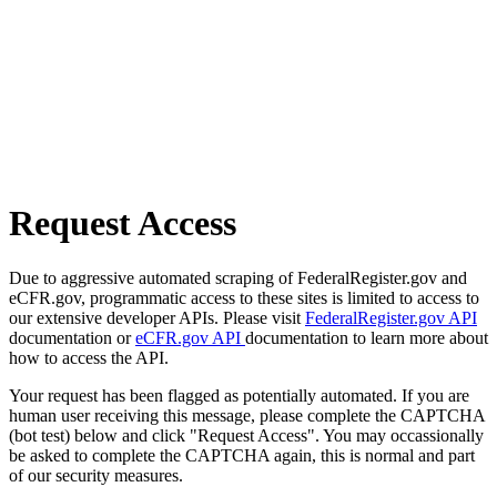
Request Access
Due to aggressive automated scraping of FederalRegister.gov and
eCFR.gov, programmatic access to these sites is limited to access to
our extensive developer APIs. Please visit
FederalRegister.gov API
documentation or
eCFR.gov API
documentation to learn more about
how to access the API.
Your request has been flagged as potentially automated. If you are
human user receiving this message, please complete the CAPTCHA
(bot test) below and click "Request Access". You may occassionally
be asked to complete the CAPTCHA again, this is normal and part
of our security measures.