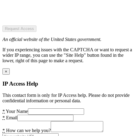
Request Access
An official website of the United States government.
If you experiencing issues with the CAPTCHA or want to request a
wider IP range, you can use the "Site Help" button found in the
lower, right of this page to make a request.
×
IP Access Help
This contact form is only for IP Access help. Please do not provide
confidential information or personal data.
*
Your Name
*
Email
*
How can we help you?