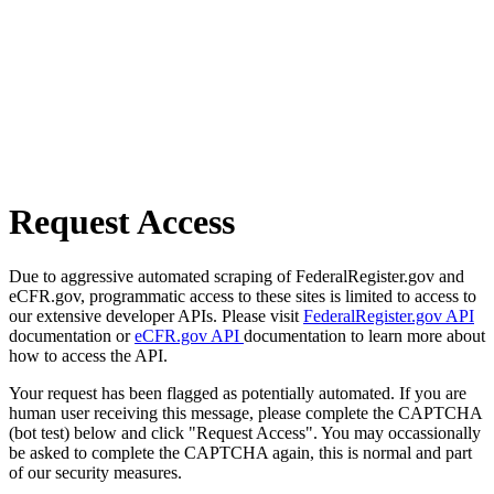
Request Access
Due to aggressive automated scraping of FederalRegister.gov and
eCFR.gov, programmatic access to these sites is limited to access to
our extensive developer APIs. Please visit
FederalRegister.gov API
documentation or
eCFR.gov API
documentation to learn more about
how to access the API.
Your request has been flagged as potentially automated. If you are
human user receiving this message, please complete the CAPTCHA
(bot test) below and click "Request Access". You may occassionally
be asked to complete the CAPTCHA again, this is normal and part
of our security measures.