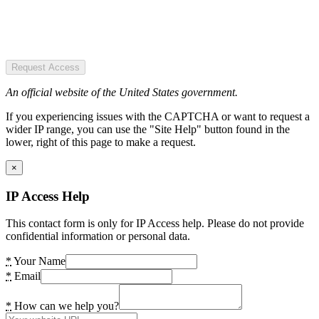
Request Access
An official website of the United States government.
If you experiencing issues with the CAPTCHA or want to request a
wider IP range, you can use the "Site Help" button found in the
lower, right of this page to make a request.
×
IP Access Help
This contact form is only for IP Access help. Please do not provide
confidential information or personal data.
*
Your Name
*
Email
*
How can we help you?