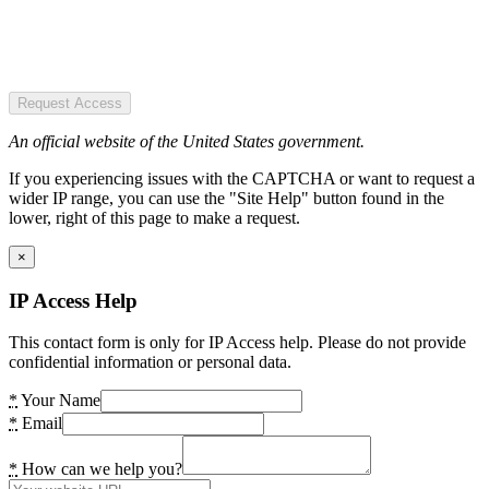
Request Access
An official website of the United States government.
If you experiencing issues with the CAPTCHA or want to request a
wider IP range, you can use the "Site Help" button found in the
lower, right of this page to make a request.
×
IP Access Help
This contact form is only for IP Access help. Please do not provide
confidential information or personal data.
*
Your Name
*
Email
*
How can we help you?