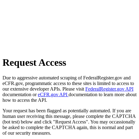
Request Access
Due to aggressive automated scraping of FederalRegister.gov and
eCFR.gov, programmatic access to these sites is limited to access to
our extensive developer APIs. Please visit
FederalRegister.gov API
documentation or
eCFR.gov API
documentation to learn more about
how to access the API.
Your request has been flagged as potentially automated. If you are
human user receiving this message, please complete the CAPTCHA
(bot test) below and click "Request Access". You may occassionally
be asked to complete the CAPTCHA again, this is normal and part
of our security measures.