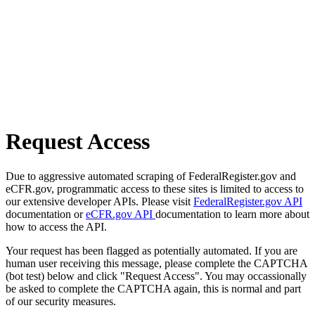
Request Access
Due to aggressive automated scraping of FederalRegister.gov and
eCFR.gov, programmatic access to these sites is limited to access to
our extensive developer APIs. Please visit
FederalRegister.gov API
documentation or
eCFR.gov API
documentation to learn more about
how to access the API.
Your request has been flagged as potentially automated. If you are
human user receiving this message, please complete the CAPTCHA
(bot test) below and click "Request Access". You may occassionally
be asked to complete the CAPTCHA again, this is normal and part
of our security measures.