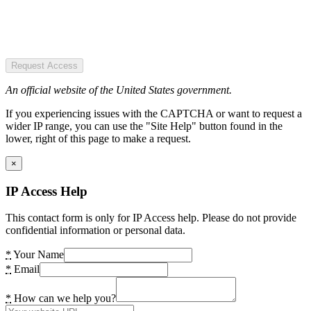
Request Access
An official website of the United States government.
If you experiencing issues with the CAPTCHA or want to request a
wider IP range, you can use the "Site Help" button found in the
lower, right of this page to make a request.
×
IP Access Help
This contact form is only for IP Access help. Please do not provide
confidential information or personal data.
*
Your Name
*
Email
*
How can we help you?