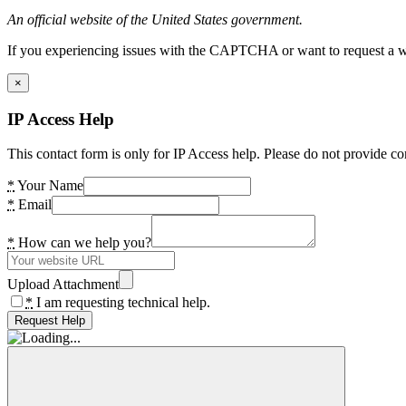
An official website of the United States government.
If you experiencing issues with the CAPTCHA or want to request a wide
×
IP Access Help
This contact form is only for IP Access help. Please do not provide co
*
Your Name
*
Email
*
How can we help you?
Upload Attachment
*
I am requesting technical help.