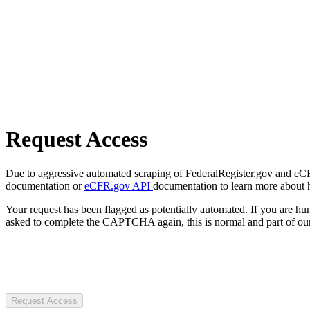
Request Access
Due to aggressive automated scraping of FederalRegister.gov and eCFR.
documentation or
eCFR.gov API
documentation to learn more about 
Your request has been flagged as potentially automated. If you are 
asked to complete the CAPTCHA again, this is normal and part of our
Request Access