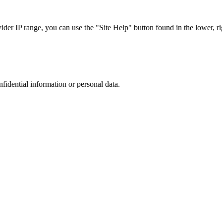
r IP range, you can use the "Site Help" button found in the lower, rig
nfidential information or personal data.