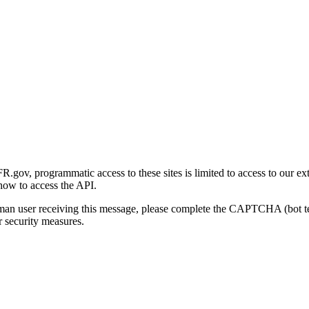
gov, programmatic access to these sites is limited to access to our ex
how to access the API.
human user receiving this message, please complete the CAPTCHA (bot t
 security measures.