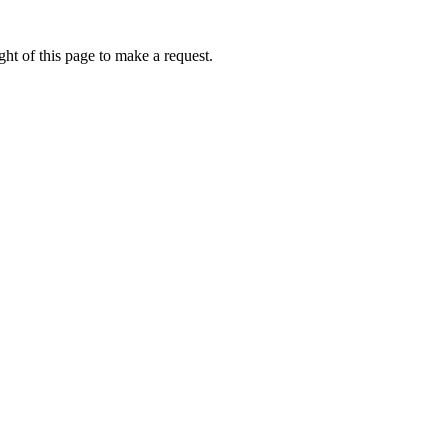
ht of this page to make a request.