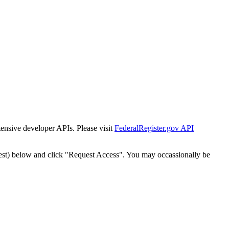
tensive developer APIs. Please visit
FederalRegister.gov API
est) below and click "Request Access". You may occassionally be