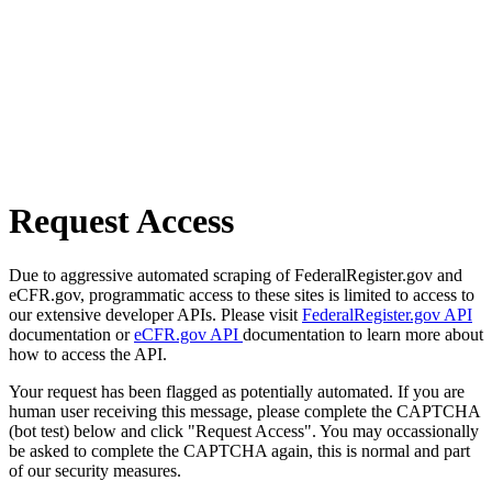
Request Access
Due to aggressive automated scraping of FederalRegister.gov and
eCFR.gov, programmatic access to these sites is limited to access to
our extensive developer APIs. Please visit
FederalRegister.gov API
documentation or
eCFR.gov API
documentation to learn more about
how to access the API.
Your request has been flagged as potentially automated. If you are
human user receiving this message, please complete the CAPTCHA
(bot test) below and click "Request Access". You may occassionally
be asked to complete the CAPTCHA again, this is normal and part
of our security measures.