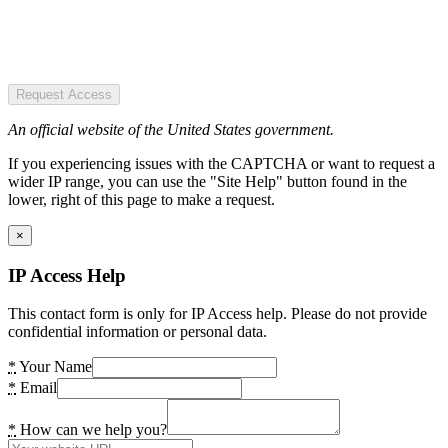
Request Access
An official website of the United States government.
If you experiencing issues with the CAPTCHA or want to request a
wider IP range, you can use the "Site Help" button found in the
lower, right of this page to make a request.
×
IP Access Help
This contact form is only for IP Access help. Please do not provide
confidential information or personal data.
*
Your Name
*
Email
*
How can we help you?