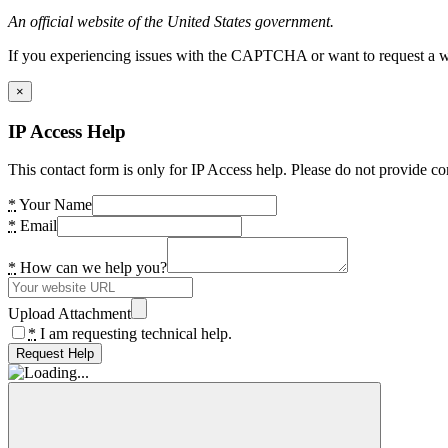
An official website of the United States government.
If you experiencing issues with the CAPTCHA or want to request a wide
×
IP Access Help
This contact form is only for IP Access help. Please do not provide co
*
Your Name
*
Email
*
How can we help you?
Upload Attachment
*
I am requesting technical help.