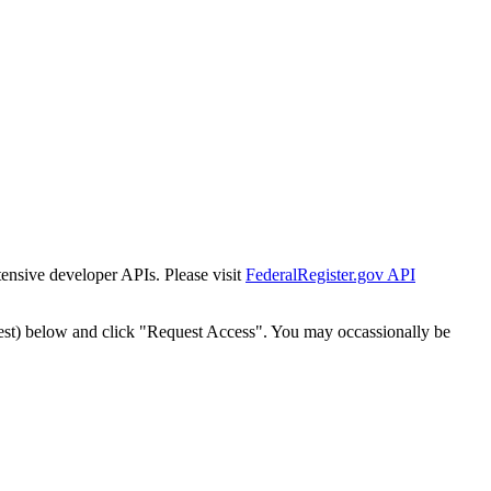
tensive developer APIs. Please visit
FederalRegister.gov API
est) below and click "Request Access". You may occassionally be