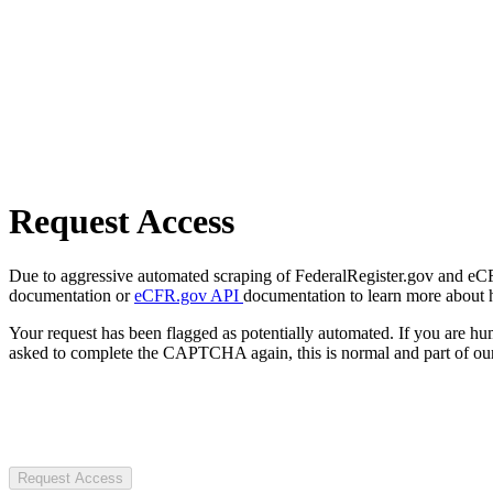
Request Access
Due to aggressive automated scraping of FederalRegister.gov and eCFR.
documentation or
eCFR.gov API
documentation to learn more about 
Your request has been flagged as potentially automated. If you are 
asked to complete the CAPTCHA again, this is normal and part of our
Request Access