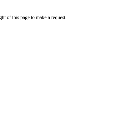
ht of this page to make a request.