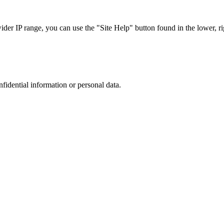
r IP range, you can use the "Site Help" button found in the lower, rig
nfidential information or personal data.