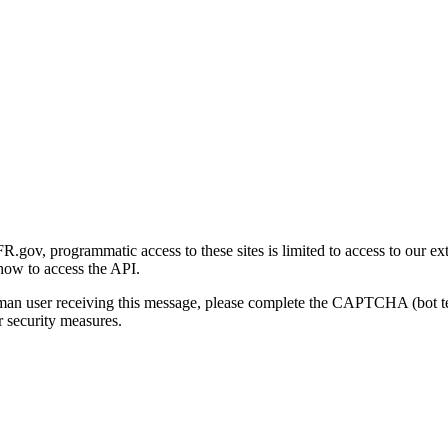
gov, programmatic access to these sites is limited to access to our ex
how to access the API.
human user receiving this message, please complete the CAPTCHA (bot t
 security measures.