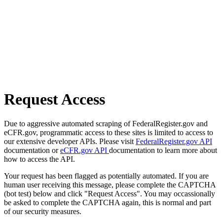
Request Access
Due to aggressive automated scraping of FederalRegister.gov and
eCFR.gov, programmatic access to these sites is limited to access to
our extensive developer APIs. Please visit
FederalRegister.gov API
documentation or
eCFR.gov API
documentation to learn more about
how to access the API.
Your request has been flagged as potentially automated. If you are
human user receiving this message, please complete the CAPTCHA
(bot test) below and click "Request Access". You may occassionally
be asked to complete the CAPTCHA again, this is normal and part
of our security measures.