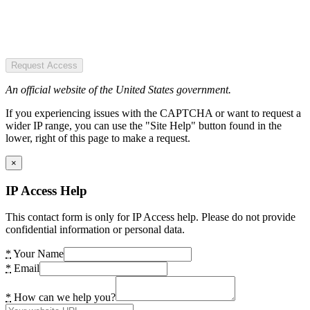
Request Access
An official website of the United States government.
If you experiencing issues with the CAPTCHA or want to request a
wider IP range, you can use the "Site Help" button found in the
lower, right of this page to make a request.
×
IP Access Help
This contact form is only for IP Access help. Please do not provide
confidential information or personal data.
*
Your Name
*
Email
*
How can we help you?