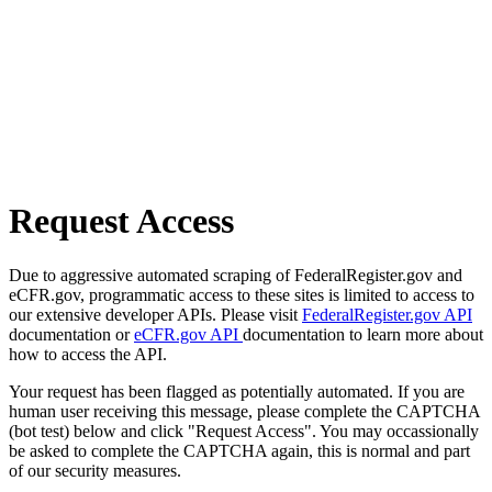
Request Access
Due to aggressive automated scraping of FederalRegister.gov and
eCFR.gov, programmatic access to these sites is limited to access to
our extensive developer APIs. Please visit
FederalRegister.gov API
documentation or
eCFR.gov API
documentation to learn more about
how to access the API.
Your request has been flagged as potentially automated. If you are
human user receiving this message, please complete the CAPTCHA
(bot test) below and click "Request Access". You may occassionally
be asked to complete the CAPTCHA again, this is normal and part
of our security measures.