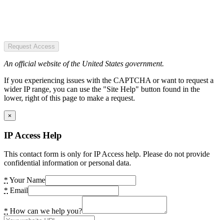
Request Access
An official website of the United States government.
If you experiencing issues with the CAPTCHA or want to request a
wider IP range, you can use the "Site Help" button found in the
lower, right of this page to make a request.
×
IP Access Help
This contact form is only for IP Access help. Please do not provide
confidential information or personal data.
*
Your Name
*
Email
*
How can we help you?