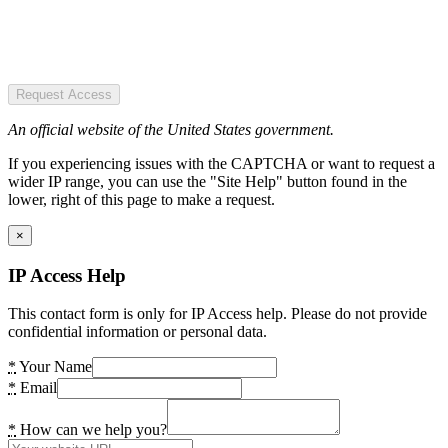
Request Access
An official website of the United States government.
If you experiencing issues with the CAPTCHA or want to request a
wider IP range, you can use the "Site Help" button found in the
lower, right of this page to make a request.
×
IP Access Help
This contact form is only for IP Access help. Please do not provide
confidential information or personal data.
*
Your Name
*
Email
*
How can we help you?