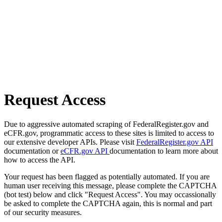
Request Access
Due to aggressive automated scraping of FederalRegister.gov and
eCFR.gov, programmatic access to these sites is limited to access to
our extensive developer APIs. Please visit
FederalRegister.gov API
documentation or
eCFR.gov API
documentation to learn more about
how to access the API.
Your request has been flagged as potentially automated. If you are
human user receiving this message, please complete the CAPTCHA
(bot test) below and click "Request Access". You may occassionally
be asked to complete the CAPTCHA again, this is normal and part
of our security measures.