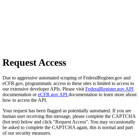
Request Access
Due to aggressive automated scraping of FederalRegister.gov and
eCFR.gov, programmatic access to these sites is limited to access to
our extensive developer APIs. Please visit
FederalRegister.gov API
documentation or
eCFR.gov API
documentation to learn more about
how to access the API.
Your request has been flagged as potentially automated. If you are
human user receiving this message, please complete the CAPTCHA
(bot test) below and click "Request Access". You may occassionally
be asked to complete the CAPTCHA again, this is normal and part
of our security measures.