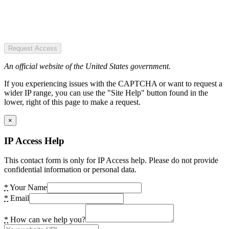
Request Access
An official website of the United States government.
If you experiencing issues with the CAPTCHA or want to request a
wider IP range, you can use the "Site Help" button found in the
lower, right of this page to make a request.
×
IP Access Help
This contact form is only for IP Access help. Please do not provide
confidential information or personal data.
*
Your Name
*
Email
*
How can we help you?