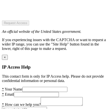
Request Access
An official website of the United States government.
If you experiencing issues with the CAPTCHA or want to request a
wider IP range, you can use the "Site Help" button found in the
lower, right of this page to make a request.
×
IP Access Help
This contact form is only for IP Access help. Please do not provide
confidential information or personal data.
*
Your Name
*
Email
*
How can we help you?