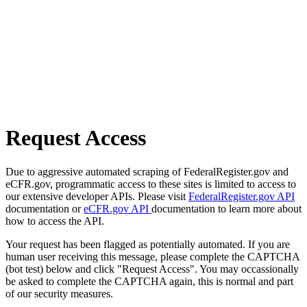
Request Access
Due to aggressive automated scraping of FederalRegister.gov and
eCFR.gov, programmatic access to these sites is limited to access to
our extensive developer APIs. Please visit
FederalRegister.gov API
documentation or
eCFR.gov API
documentation to learn more about
how to access the API.
Your request has been flagged as potentially automated. If you are
human user receiving this message, please complete the CAPTCHA
(bot test) below and click "Request Access". You may occassionally
be asked to complete the CAPTCHA again, this is normal and part
of our security measures.