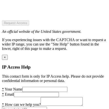
Request Access
An official website of the United States government.
If you experiencing issues with the CAPTCHA or want to request a
wider IP range, you can use the "Site Help" button found in the
lower, right of this page to make a request.
×
IP Access Help
This contact form is only for IP Access help. Please do not provide
confidential information or personal data.
*
Your Name
*
Email
*
How can we help you?