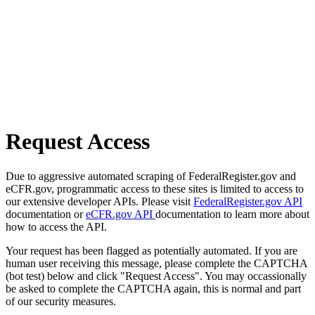
Request Access
Due to aggressive automated scraping of FederalRegister.gov and
eCFR.gov, programmatic access to these sites is limited to access to
our extensive developer APIs. Please visit
FederalRegister.gov API
documentation or
eCFR.gov API
documentation to learn more about
how to access the API.
Your request has been flagged as potentially automated. If you are
human user receiving this message, please complete the CAPTCHA
(bot test) below and click "Request Access". You may occassionally
be asked to complete the CAPTCHA again, this is normal and part
of our security measures.