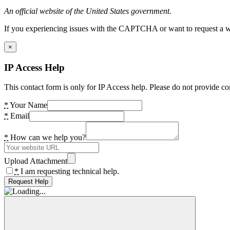
An official website of the United States government.
If you experiencing issues with the CAPTCHA or want to request a wide
×
IP Access Help
This contact form is only for IP Access help. Please do not provide co
*
Your Name
*
Email
*
How can we help you?
Upload Attachment
*
I am requesting technical help.