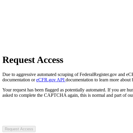
Request Access
Due to aggressive automated scraping of FederalRegister.gov and eCFR.
documentation or
eCFR.gov API
documentation to learn more about 
Your request has been flagged as potentially automated. If you are 
asked to complete the CAPTCHA again, this is normal and part of our
Request Access