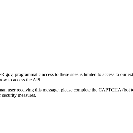
gov, programmatic access to these sites is limited to access to our ex
how to access the API.
human user receiving this message, please complete the CAPTCHA (bot t
 security measures.