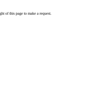
ht of this page to make a request.