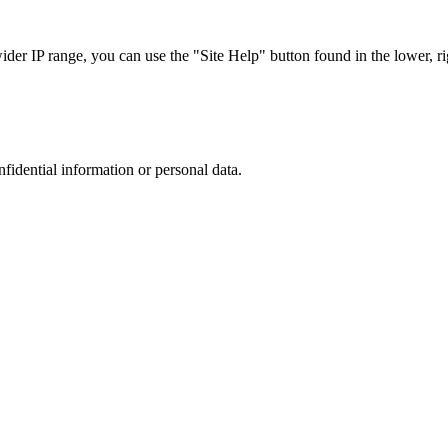
r IP range, you can use the "Site Help" button found in the lower, rig
nfidential information or personal data.