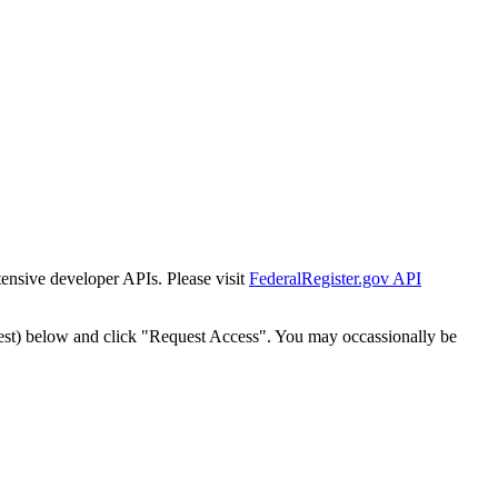
tensive developer APIs. Please visit
FederalRegister.gov API
est) below and click "Request Access". You may occassionally be