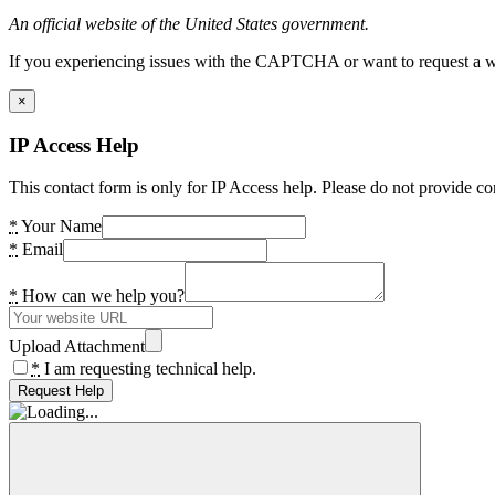
An official website of the United States government.
If you experiencing issues with the CAPTCHA or want to request a wide
×
IP Access Help
This contact form is only for IP Access help. Please do not provide co
*
Your Name
*
Email
*
How can we help you?
Upload Attachment
*
I am requesting technical help.