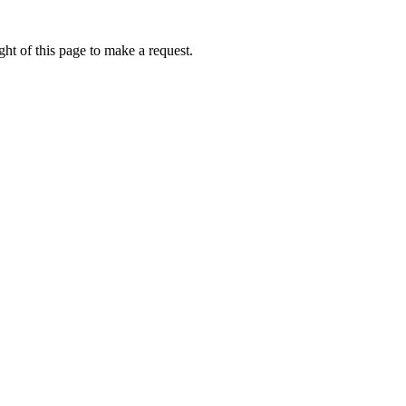
ht of this page to make a request.