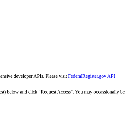
tensive developer APIs. Please visit
FederalRegister.gov API
est) below and click "Request Access". You may occassionally be