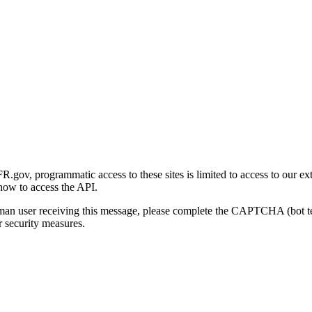
gov, programmatic access to these sites is limited to access to our ex
how to access the API.
human user receiving this message, please complete the CAPTCHA (bot t
 security measures.