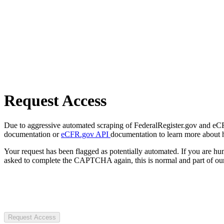
Request Access
Due to aggressive automated scraping of FederalRegister.gov and eCFR.
documentation or
eCFR.gov API
documentation to learn more about 
Your request has been flagged as potentially automated. If you are 
asked to complete the CAPTCHA again, this is normal and part of our
Request Access