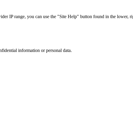
r IP range, you can use the "Site Help" button found in the lower, rig
nfidential information or personal data.