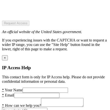
Request Access
An official website of the United States government.
If you experiencing issues with the CAPTCHA or want to request a
wider IP range, you can use the "Site Help" button found in the
lower, right of this page to make a request.
×
IP Access Help
This contact form is only for IP Access help. Please do not provide
confidential information or personal data.
*
Your Name
*
Email
*
How can we help you?