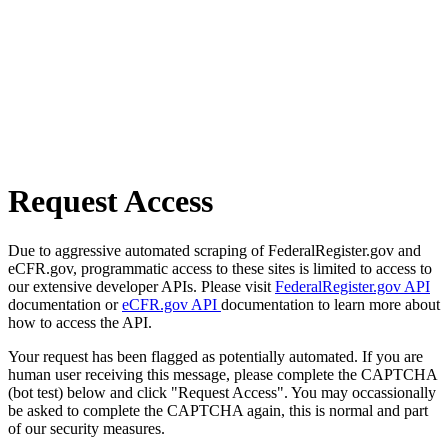
Request Access
Due to aggressive automated scraping of FederalRegister.gov and
eCFR.gov, programmatic access to these sites is limited to access to
our extensive developer APIs. Please visit
FederalRegister.gov API
documentation or
eCFR.gov API
documentation to learn more about
how to access the API.
Your request has been flagged as potentially automated. If you are
human user receiving this message, please complete the CAPTCHA
(bot test) below and click "Request Access". You may occassionally
be asked to complete the CAPTCHA again, this is normal and part
of our security measures.