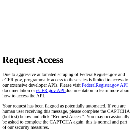
Request Access
Due to aggressive automated scraping of FederalRegister.gov and
eCFR.gov, programmatic access to these sites is limited to access to
our extensive developer APIs. Please visit
FederalRegister.gov API
documentation or
eCFR.gov API
documentation to learn more about
how to access the API.
Your request has been flagged as potentially automated. If you are
human user receiving this message, please complete the CAPTCHA
(bot test) below and click "Request Access". You may occassionally
be asked to complete the CAPTCHA again, this is normal and part
of our security measures.