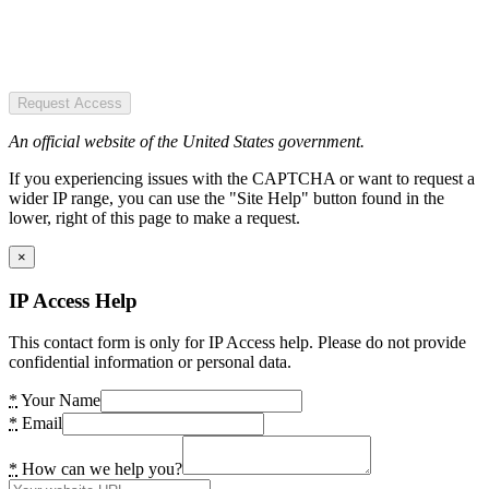
Request Access
An official website of the United States government.
If you experiencing issues with the CAPTCHA or want to request a
wider IP range, you can use the "Site Help" button found in the
lower, right of this page to make a request.
×
IP Access Help
This contact form is only for IP Access help. Please do not provide
confidential information or personal data.
*
Your Name
*
Email
*
How can we help you?