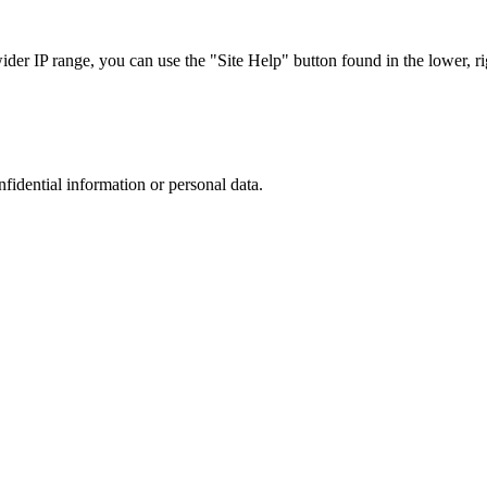
r IP range, you can use the "Site Help" button found in the lower, rig
nfidential information or personal data.