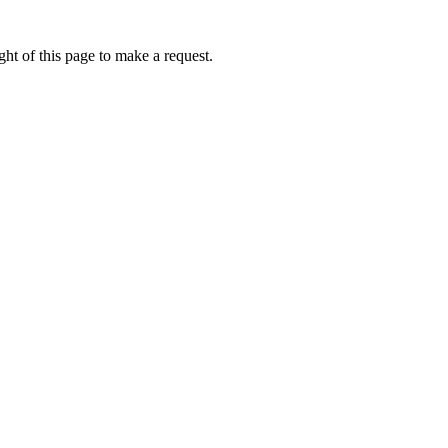
ht of this page to make a request.