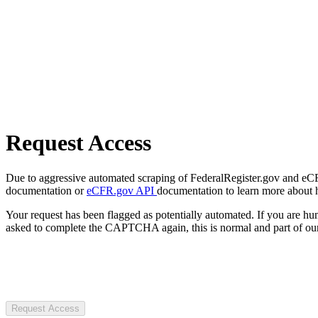
Request Access
Due to aggressive automated scraping of FederalRegister.gov and eCFR.
documentation or
eCFR.gov API
documentation to learn more about 
Your request has been flagged as potentially automated. If you are 
asked to complete the CAPTCHA again, this is normal and part of our
Request Access