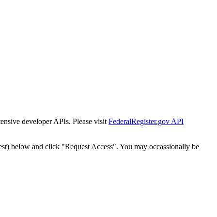
tensive developer APIs. Please visit
FederalRegister.gov API
est) below and click "Request Access". You may occassionally be