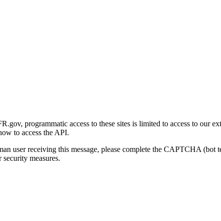
gov, programmatic access to these sites is limited to access to our ex
how to access the API.
human user receiving this message, please complete the CAPTCHA (bot t
 security measures.