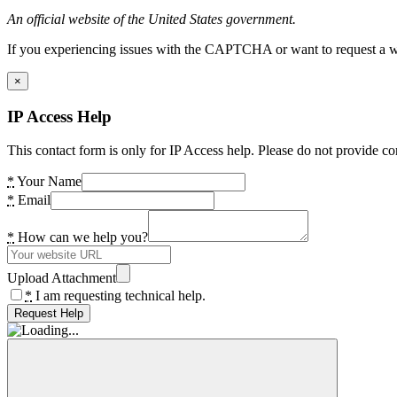
An official website of the United States government.
If you experiencing issues with the CAPTCHA or want to request a wide
×
IP Access Help
This contact form is only for IP Access help. Please do not provide co
*
Your Name
*
Email
*
How can we help you?
Upload Attachment
*
I am requesting technical help.