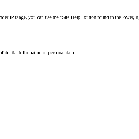
r IP range, you can use the "Site Help" button found in the lower, rig
nfidential information or personal data.