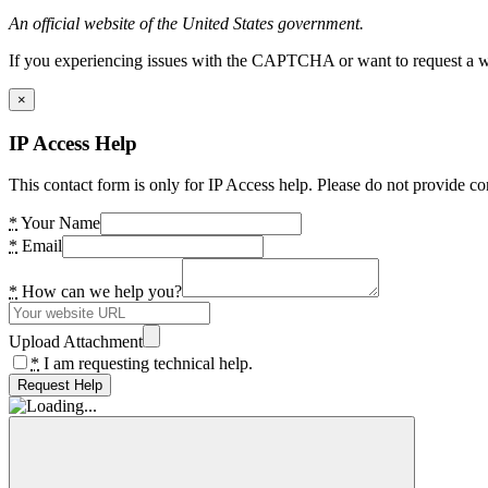
An official website of the United States government.
If you experiencing issues with the CAPTCHA or want to request a wide
×
IP Access Help
This contact form is only for IP Access help. Please do not provide co
*
Your Name
*
Email
*
How can we help you?
Upload Attachment
*
I am requesting technical help.