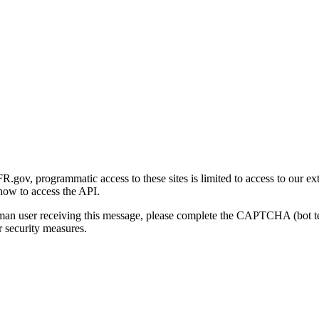
gov, programmatic access to these sites is limited to access to our ex
how to access the API.
human user receiving this message, please complete the CAPTCHA (bot t
 security measures.