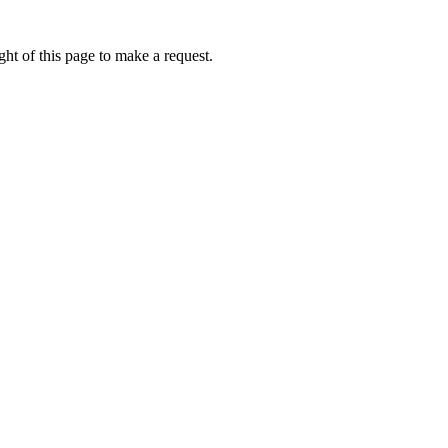
ht of this page to make a request.