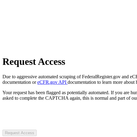
Request Access
Due to aggressive automated scraping of FederalRegister.gov and eCFR.
documentation or
eCFR.gov API
documentation to learn more about 
Your request has been flagged as potentially automated. If you are 
asked to complete the CAPTCHA again, this is normal and part of our
Request Access