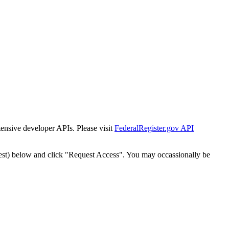
tensive developer APIs. Please visit
FederalRegister.gov API
est) below and click "Request Access". You may occassionally be