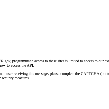
gov, programmatic access to these sites is limited to access to our ex
how to access the API.
human user receiving this message, please complete the CAPTCHA (bot t
 security measures.