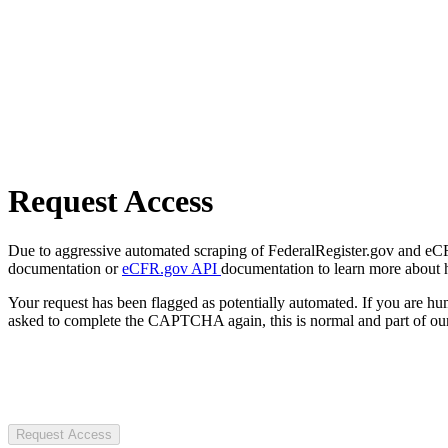
Request Access
Due to aggressive automated scraping of FederalRegister.gov and eCFR.
documentation or
eCFR.gov API
documentation to learn more about 
Your request has been flagged as potentially automated. If you are 
asked to complete the CAPTCHA again, this is normal and part of our
Request Access