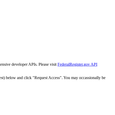
tensive developer APIs. Please visit
FederalRegister.gov API
est) below and click "Request Access". You may occassionally be