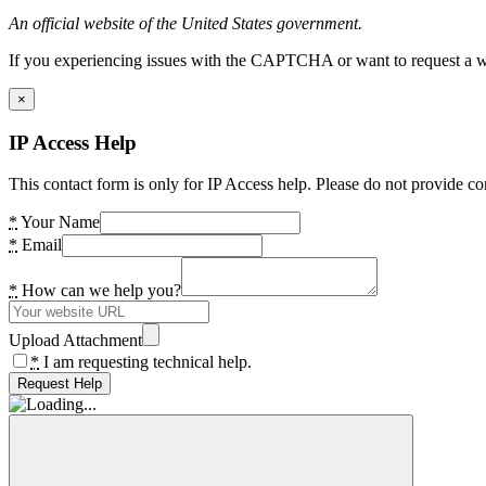
An official website of the United States government.
If you experiencing issues with the CAPTCHA or want to request a wide
×
IP Access Help
This contact form is only for IP Access help. Please do not provide co
*
Your Name
*
Email
*
How can we help you?
Upload Attachment
*
I am requesting technical help.