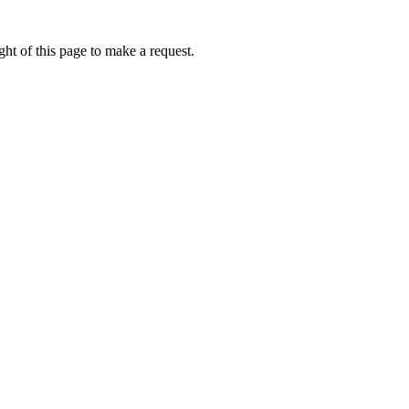
ht of this page to make a request.