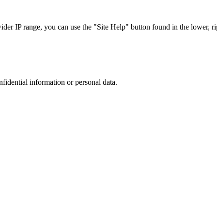
r IP range, you can use the "Site Help" button found in the lower, rig
nfidential information or personal data.