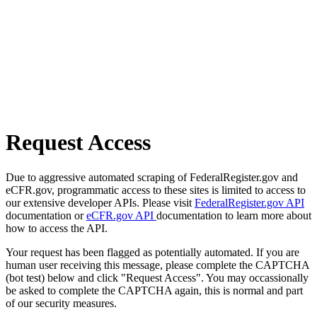
Request Access
Due to aggressive automated scraping of FederalRegister.gov and
eCFR.gov, programmatic access to these sites is limited to access to
our extensive developer APIs. Please visit
FederalRegister.gov API
documentation or
eCFR.gov API
documentation to learn more about
how to access the API.
Your request has been flagged as potentially automated. If you are
human user receiving this message, please complete the CAPTCHA
(bot test) below and click "Request Access". You may occassionally
be asked to complete the CAPTCHA again, this is normal and part
of our security measures.