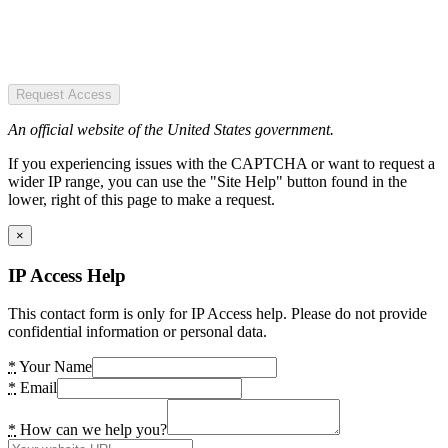
Request Access
An official website of the United States government.
If you experiencing issues with the CAPTCHA or want to request a
wider IP range, you can use the "Site Help" button found in the
lower, right of this page to make a request.
×
IP Access Help
This contact form is only for IP Access help. Please do not provide
confidential information or personal data.
*
Your Name
*
Email
*
How can we help you?