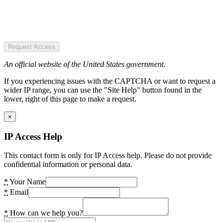
Request Access
An official website of the United States government.
If you experiencing issues with the CAPTCHA or want to request a
wider IP range, you can use the "Site Help" button found in the
lower, right of this page to make a request.
×
IP Access Help
This contact form is only for IP Access help. Please do not provide
confidential information or personal data.
*
Your Name
*
Email
*
How can we help you?