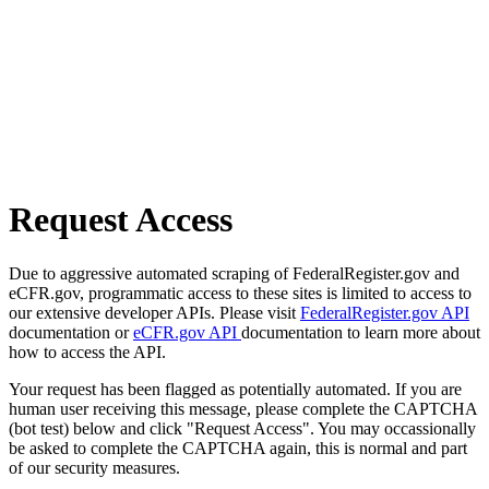
Request Access
Due to aggressive automated scraping of FederalRegister.gov and
eCFR.gov, programmatic access to these sites is limited to access to
our extensive developer APIs. Please visit
FederalRegister.gov API
documentation or
eCFR.gov API
documentation to learn more about
how to access the API.
Your request has been flagged as potentially automated. If you are
human user receiving this message, please complete the CAPTCHA
(bot test) below and click "Request Access". You may occassionally
be asked to complete the CAPTCHA again, this is normal and part
of our security measures.