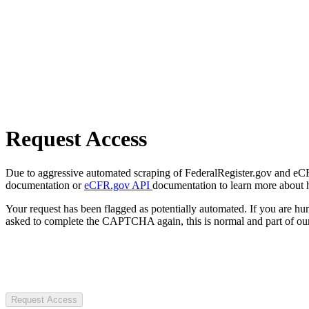
Request Access
Due to aggressive automated scraping of FederalRegister.gov and eCFR.
documentation or
eCFR.gov API
documentation to learn more about 
Your request has been flagged as potentially automated. If you are 
asked to complete the CAPTCHA again, this is normal and part of our
Request Access