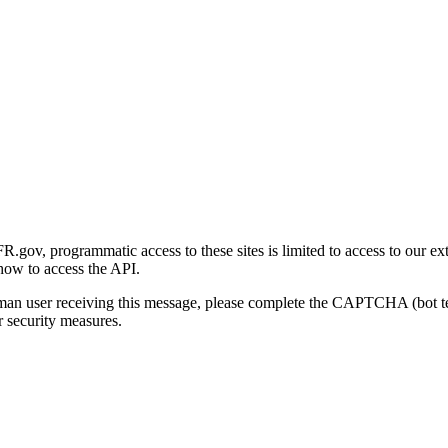
gov, programmatic access to these sites is limited to access to our ex
how to access the API.
human user receiving this message, please complete the CAPTCHA (bot t
 security measures.