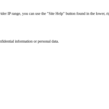
r IP range, you can use the "Site Help" button found in the lower, rig
nfidential information or personal data.