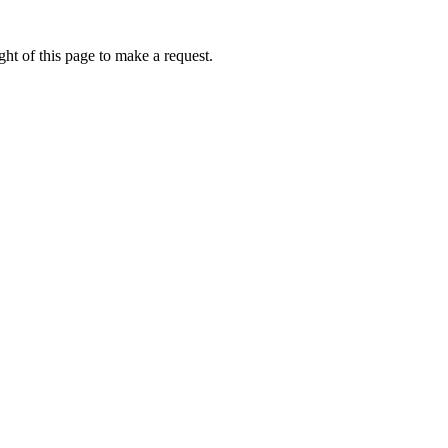
ht of this page to make a request.