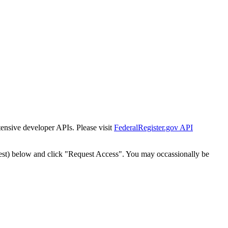
tensive developer APIs. Please visit
FederalRegister.gov API
est) below and click "Request Access". You may occassionally be