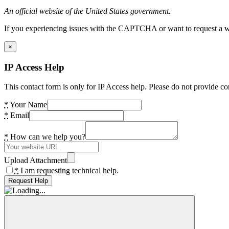
An official website of the United States government.
If you experiencing issues with the CAPTCHA or want to request a wide
×
IP Access Help
This contact form is only for IP Access help. Please do not provide co
*
Your Name
*
Email
*
How can we help you?
Upload Attachment
*
I am requesting technical help.