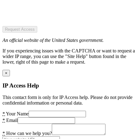
Request Access
An official website of the United States government.
If you experiencing issues with the CAPTCHA or want to request a
wider IP range, you can use the "Site Help" button found in the
lower, right of this page to make a request.
×
IP Access Help
This contact form is only for IP Access help. Please do not provide
confidential information or personal data.
*
Your Name
*
Email
*
How can we help you?