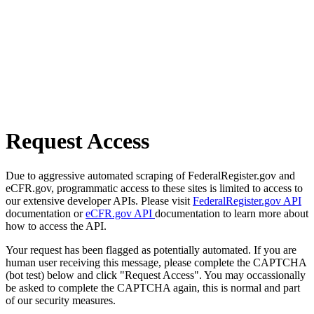
Request Access
Due to aggressive automated scraping of FederalRegister.gov and
eCFR.gov, programmatic access to these sites is limited to access to
our extensive developer APIs. Please visit
FederalRegister.gov API
documentation or
eCFR.gov API
documentation to learn more about
how to access the API.
Your request has been flagged as potentially automated. If you are
human user receiving this message, please complete the CAPTCHA
(bot test) below and click "Request Access". You may occassionally
be asked to complete the CAPTCHA again, this is normal and part
of our security measures.