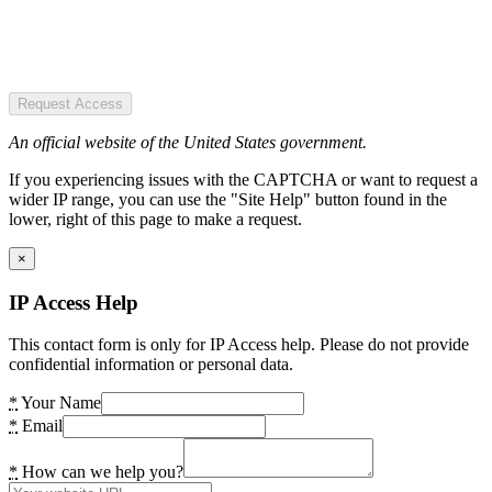
Request Access
An official website of the United States government.
If you experiencing issues with the CAPTCHA or want to request a
wider IP range, you can use the "Site Help" button found in the
lower, right of this page to make a request.
×
IP Access Help
This contact form is only for IP Access help. Please do not provide
confidential information or personal data.
*
Your Name
*
Email
*
How can we help you?