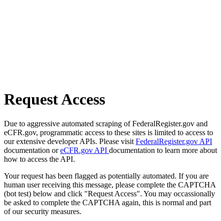
Request Access
Due to aggressive automated scraping of FederalRegister.gov and
eCFR.gov, programmatic access to these sites is limited to access to
our extensive developer APIs. Please visit
FederalRegister.gov API
documentation or
eCFR.gov API
documentation to learn more about
how to access the API.
Your request has been flagged as potentially automated. If you are
human user receiving this message, please complete the CAPTCHA
(bot test) below and click "Request Access". You may occassionally
be asked to complete the CAPTCHA again, this is normal and part
of our security measures.