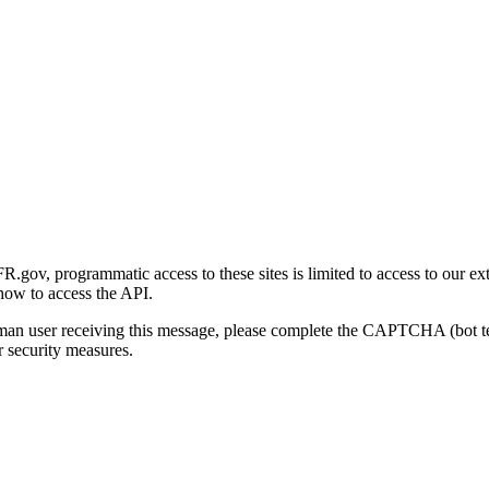
gov, programmatic access to these sites is limited to access to our ex
how to access the API.
human user receiving this message, please complete the CAPTCHA (bot t
 security measures.