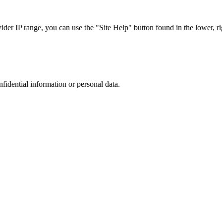
r IP range, you can use the "Site Help" button found in the lower, rig
nfidential information or personal data.