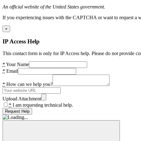
An official website of the United States government.
If you experiencing issues with the CAPTCHA or want to request a wide
×
IP Access Help
This contact form is only for IP Access help. Please do not provide co
*
Your Name
*
Email
*
How can we help you?
Upload Attachment
*
I am requesting technical help.