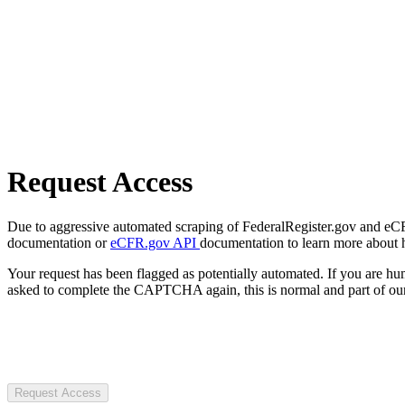
Request Access
Due to aggressive automated scraping of FederalRegister.gov and eCFR.
documentation or
eCFR.gov API
documentation to learn more about 
Your request has been flagged as potentially automated. If you are 
asked to complete the CAPTCHA again, this is normal and part of our
Request Access