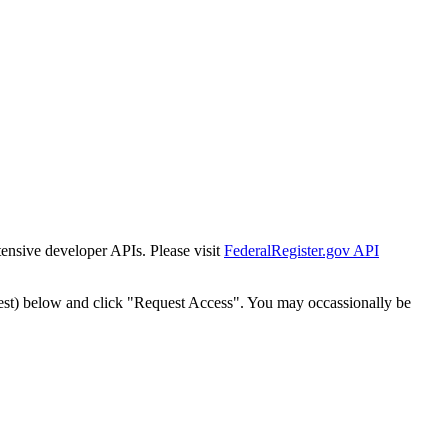
tensive developer APIs. Please visit
FederalRegister.gov API
est) below and click "Request Access". You may occassionally be