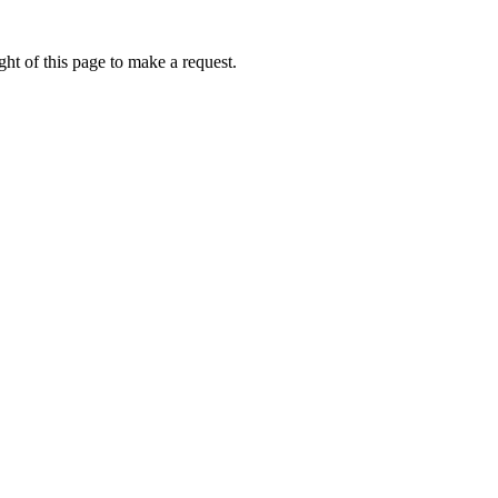
ht of this page to make a request.