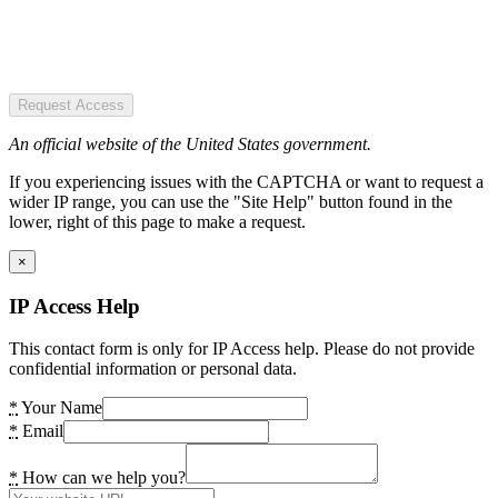
Request Access
An official website of the United States government.
If you experiencing issues with the CAPTCHA or want to request a
wider IP range, you can use the "Site Help" button found in the
lower, right of this page to make a request.
×
IP Access Help
This contact form is only for IP Access help. Please do not provide
confidential information or personal data.
*
Your Name
*
Email
*
How can we help you?