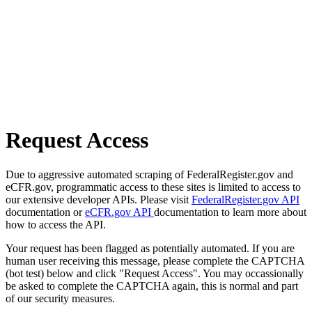
Request Access
Due to aggressive automated scraping of FederalRegister.gov and
eCFR.gov, programmatic access to these sites is limited to access to
our extensive developer APIs. Please visit
FederalRegister.gov API
documentation or
eCFR.gov API
documentation to learn more about
how to access the API.
Your request has been flagged as potentially automated. If you are
human user receiving this message, please complete the CAPTCHA
(bot test) below and click "Request Access". You may occassionally
be asked to complete the CAPTCHA again, this is normal and part
of our security measures.