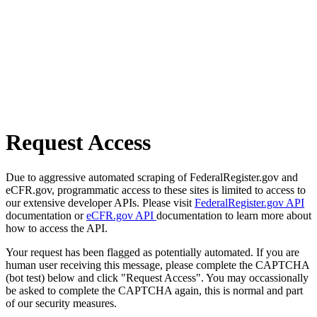
Request Access
Due to aggressive automated scraping of FederalRegister.gov and
eCFR.gov, programmatic access to these sites is limited to access to
our extensive developer APIs. Please visit
FederalRegister.gov API
documentation or
eCFR.gov API
documentation to learn more about
how to access the API.
Your request has been flagged as potentially automated. If you are
human user receiving this message, please complete the CAPTCHA
(bot test) below and click "Request Access". You may occassionally
be asked to complete the CAPTCHA again, this is normal and part
of our security measures.