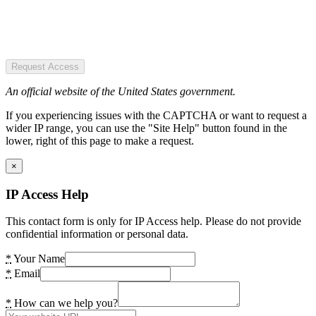
Request Access
An official website of the United States government.
If you experiencing issues with the CAPTCHA or want to request a
wider IP range, you can use the "Site Help" button found in the
lower, right of this page to make a request.
×
IP Access Help
This contact form is only for IP Access help. Please do not provide
confidential information or personal data.
*
Your Name
*
Email
*
How can we help you?