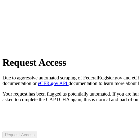
Request Access
Due to aggressive automated scraping of FederalRegister.gov and eCFR.
documentation or
eCFR.gov API
documentation to learn more about 
Your request has been flagged as potentially automated. If you are 
asked to complete the CAPTCHA again, this is normal and part of our
Request Access