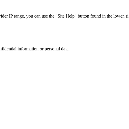
r IP range, you can use the "Site Help" button found in the lower, rig
nfidential information or personal data.