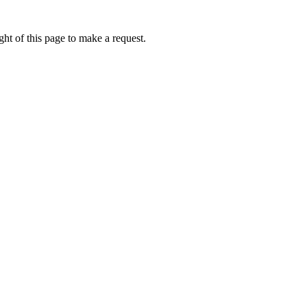
ht of this page to make a request.