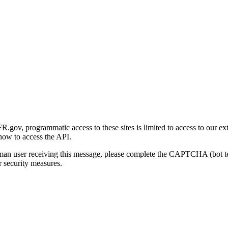
gov, programmatic access to these sites is limited to access to our ex
how to access the API.
human user receiving this message, please complete the CAPTCHA (bot t
 security measures.