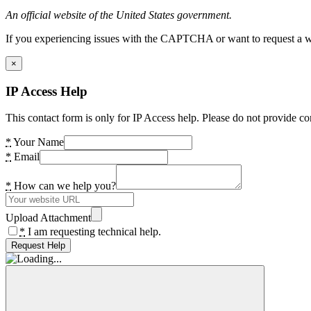
An official website of the United States government.
If you experiencing issues with the CAPTCHA or want to request a wide
×
IP Access Help
This contact form is only for IP Access help. Please do not provide co
*
Your Name
*
Email
*
How can we help you?
Upload Attachment
*
I am requesting technical help.