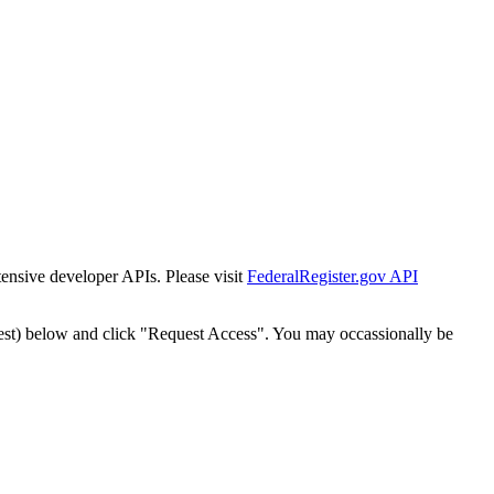
tensive developer APIs. Please visit
FederalRegister.gov API
est) below and click "Request Access". You may occassionally be