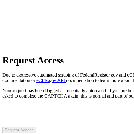
Request Access
Due to aggressive automated scraping of FederalRegister.gov and eCFR.
documentation or
eCFR.gov API
documentation to learn more about 
Your request has been flagged as potentially automated. If you are 
asked to complete the CAPTCHA again, this is normal and part of our
Request Access