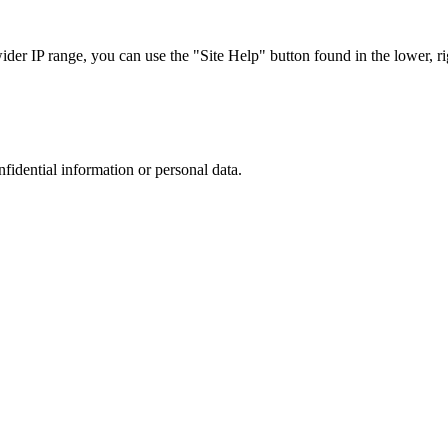
r IP range, you can use the "Site Help" button found in the lower, rig
nfidential information or personal data.