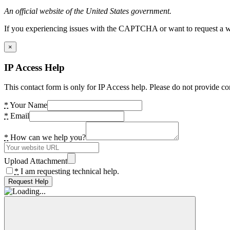
An official website of the United States government.
If you experiencing issues with the CAPTCHA or want to request a wide
×
IP Access Help
This contact form is only for IP Access help. Please do not provide co
*
Your Name
*
Email
*
How can we help you?
Upload Attachment
*
I am requesting technical help.