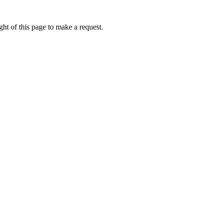
ht of this page to make a request.