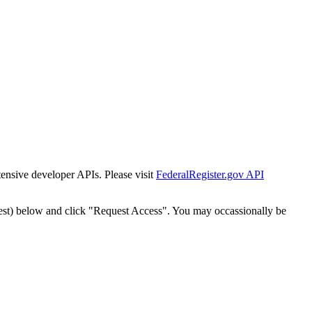
tensive developer APIs. Please visit
FederalRegister.gov API
est) below and click "Request Access". You may occassionally be