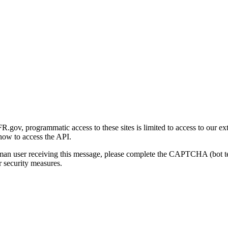
gov, programmatic access to these sites is limited to access to our ex
how to access the API.
human user receiving this message, please complete the CAPTCHA (bot t
 security measures.