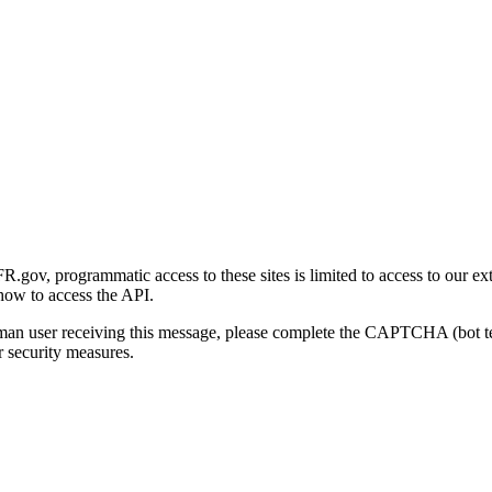
gov, programmatic access to these sites is limited to access to our ex
how to access the API.
human user receiving this message, please complete the CAPTCHA (bot t
 security measures.