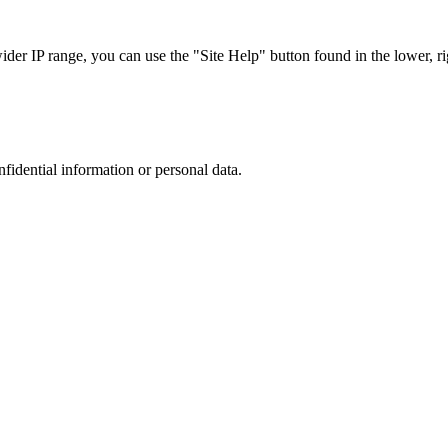
r IP range, you can use the "Site Help" button found in the lower, rig
nfidential information or personal data.