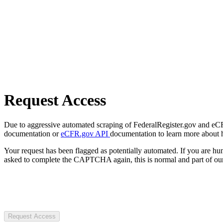
Request Access
Due to aggressive automated scraping of FederalRegister.gov and eCFR.
documentation or
eCFR.gov API
documentation to learn more about 
Your request has been flagged as potentially automated. If you are 
asked to complete the CAPTCHA again, this is normal and part of our
Request Access