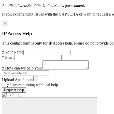
An official website of the United States government.
If you experiencing issues with the CAPTCHA or want to request a wide
×
IP Access Help
This contact form is only for IP Access help. Please do not provide co
*
Your Name
*
Email
*
How can we help you?
Upload Attachment
*
I am requesting technical help.