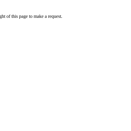
ht of this page to make a request.