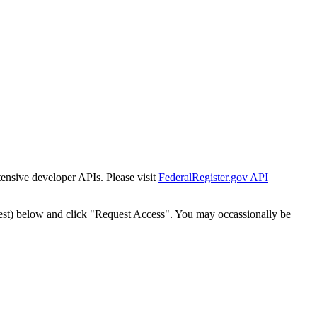
tensive developer APIs. Please visit
FederalRegister.gov API
est) below and click "Request Access". You may occassionally be