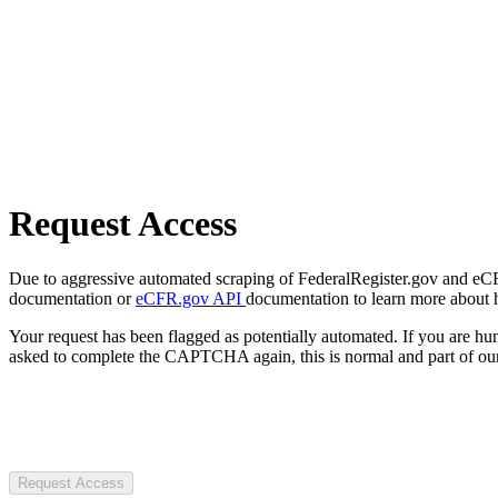
Request Access
Due to aggressive automated scraping of FederalRegister.gov and eCFR.
documentation or
eCFR.gov API
documentation to learn more about 
Your request has been flagged as potentially automated. If you are 
asked to complete the CAPTCHA again, this is normal and part of our
Request Access