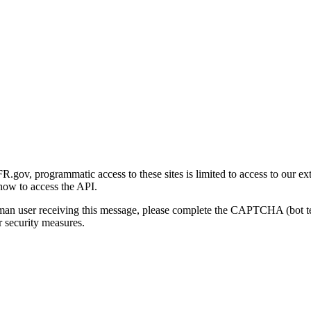
gov, programmatic access to these sites is limited to access to our ex
how to access the API.
human user receiving this message, please complete the CAPTCHA (bot t
 security measures.