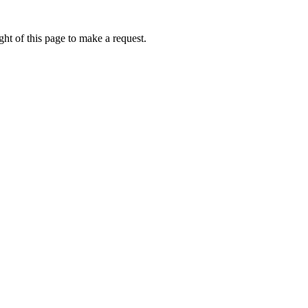
ht of this page to make a request.