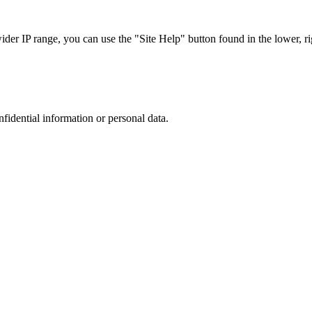
r IP range, you can use the "Site Help" button found in the lower, rig
nfidential information or personal data.