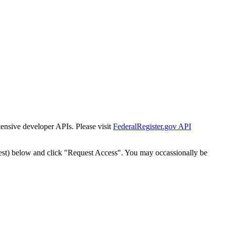
tensive developer APIs. Please visit
FederalRegister.gov API
est) below and click "Request Access". You may occassionally be