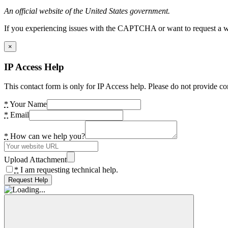
An official website of the United States government.
If you experiencing issues with the CAPTCHA or want to request a wide
×
IP Access Help
This contact form is only for IP Access help. Please do not provide co
*
Your Name
*
Email
*
How can we help you?
Upload Attachment
*
I am requesting technical help.