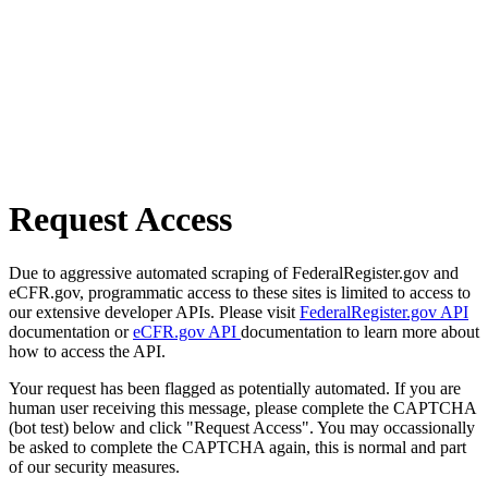
Request Access
Due to aggressive automated scraping of FederalRegister.gov and
eCFR.gov, programmatic access to these sites is limited to access to
our extensive developer APIs. Please visit
FederalRegister.gov API
documentation or
eCFR.gov API
documentation to learn more about
how to access the API.
Your request has been flagged as potentially automated. If you are
human user receiving this message, please complete the CAPTCHA
(bot test) below and click "Request Access". You may occassionally
be asked to complete the CAPTCHA again, this is normal and part
of our security measures.