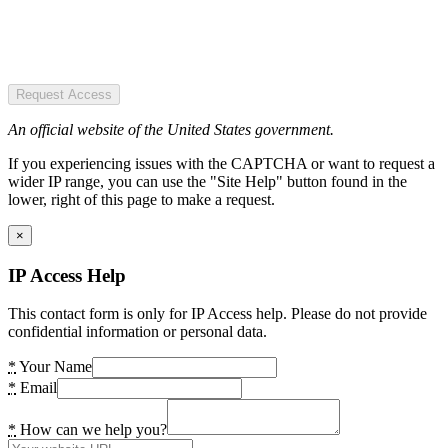
Request Access
An official website of the United States government.
If you experiencing issues with the CAPTCHA or want to request a
wider IP range, you can use the "Site Help" button found in the
lower, right of this page to make a request.
×
IP Access Help
This contact form is only for IP Access help. Please do not provide
confidential information or personal data.
*
Your Name
*
Email
*
How can we help you?