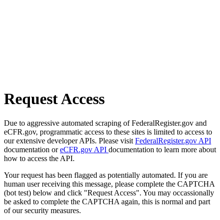
Request Access
Due to aggressive automated scraping of FederalRegister.gov and
eCFR.gov, programmatic access to these sites is limited to access to
our extensive developer APIs. Please visit
FederalRegister.gov API
documentation or
eCFR.gov API
documentation to learn more about
how to access the API.
Your request has been flagged as potentially automated. If you are
human user receiving this message, please complete the CAPTCHA
(bot test) below and click "Request Access". You may occassionally
be asked to complete the CAPTCHA again, this is normal and part
of our security measures.