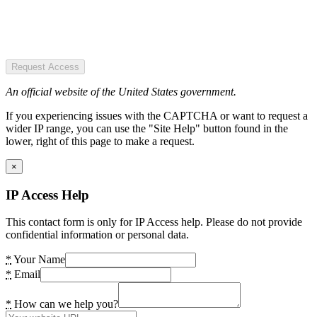
Request Access
An official website of the United States government.
If you experiencing issues with the CAPTCHA or want to request a
wider IP range, you can use the "Site Help" button found in the
lower, right of this page to make a request.
×
IP Access Help
This contact form is only for IP Access help. Please do not provide
confidential information or personal data.
*
Your Name
*
Email
*
How can we help you?