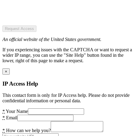
Request Access
An official website of the United States government.
If you experiencing issues with the CAPTCHA or want to request a
wider IP range, you can use the "Site Help" button found in the
lower, right of this page to make a request.
×
IP Access Help
This contact form is only for IP Access help. Please do not provide
confidential information or personal data.
*
Your Name
*
Email
*
How can we help you?