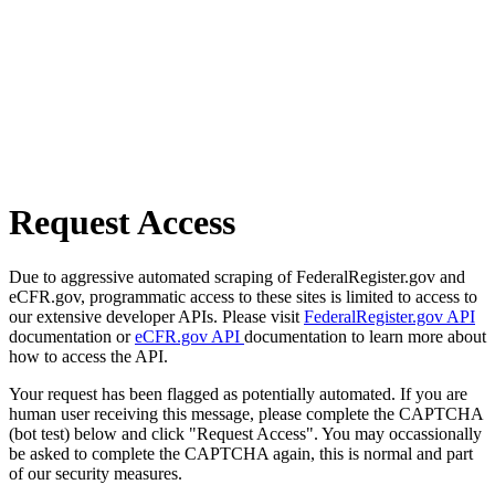
Request Access
Due to aggressive automated scraping of FederalRegister.gov and
eCFR.gov, programmatic access to these sites is limited to access to
our extensive developer APIs. Please visit
FederalRegister.gov API
documentation or
eCFR.gov API
documentation to learn more about
how to access the API.
Your request has been flagged as potentially automated. If you are
human user receiving this message, please complete the CAPTCHA
(bot test) below and click "Request Access". You may occassionally
be asked to complete the CAPTCHA again, this is normal and part
of our security measures.