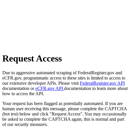
Request Access
Due to aggressive automated scraping of FederalRegister.gov and
eCFR.gov, programmatic access to these sites is limited to access to
our extensive developer APIs. Please visit
FederalRegister.gov API
documentation or
eCFR.gov API
documentation to learn more about
how to access the API.
Your request has been flagged as potentially automated. If you are
human user receiving this message, please complete the CAPTCHA
(bot test) below and click "Request Access". You may occassionally
be asked to complete the CAPTCHA again, this is normal and part
of our security measures.