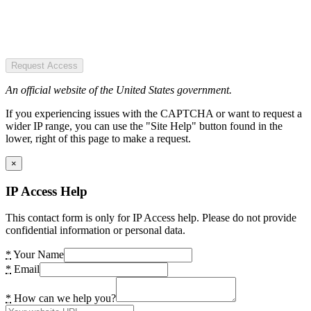
Request Access
An official website of the United States government.
If you experiencing issues with the CAPTCHA or want to request a
wider IP range, you can use the "Site Help" button found in the
lower, right of this page to make a request.
×
IP Access Help
This contact form is only for IP Access help. Please do not provide
confidential information or personal data.
*
Your Name
*
Email
*
How can we help you?